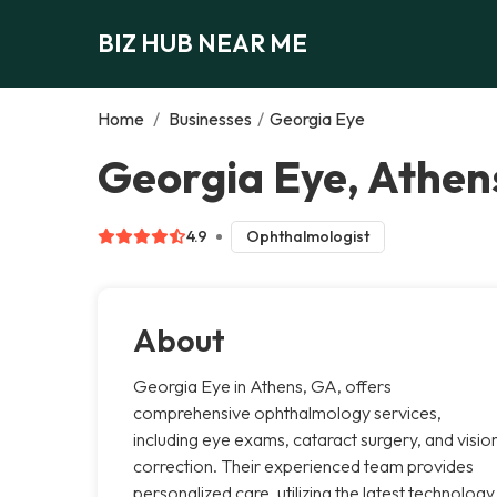
BIZ HUB NEAR ME
Home
/
Businesses
/
Georgia Eye
Georgia Eye, Athen
4.9
Ophthalmologist
About
Georgia Eye in Athens, GA, offers
comprehensive ophthalmology services,
including eye exams, cataract surgery, and visio
correction. Their experienced team provides
personalized care, utilizing the latest technology