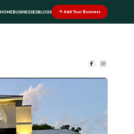
Add Your Business
HOME
BUSINESSES
BLOGS