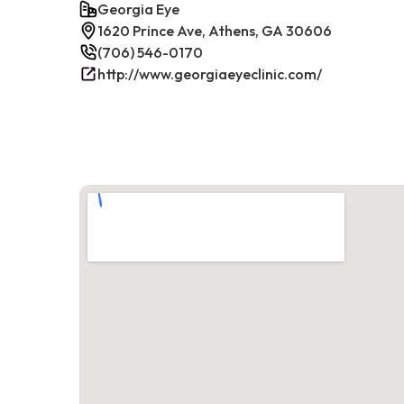
Georgia Eye
1620 Prince Ave, Athens, GA 30606
(706) 546-0170
http://www.georgiaeyeclinic.com/