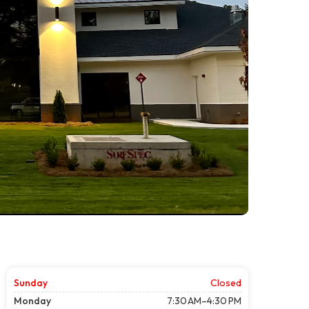
Sunday
Closed
Monday
7:30 AM–4:30 PM