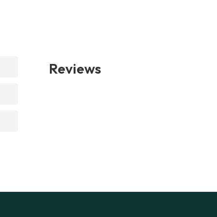
Reviews