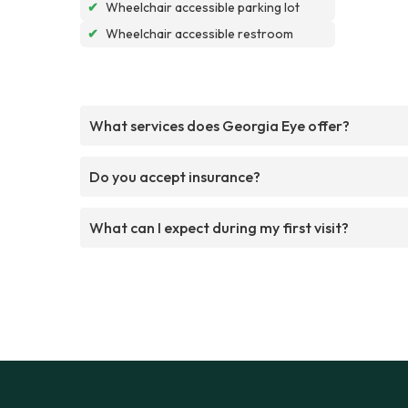
✔
Wheelchair accessible parking lot
✔
Wheelchair accessible restroom
What services does Georgia Eye offer?
Do you accept insurance?
What can I expect during my first visit?