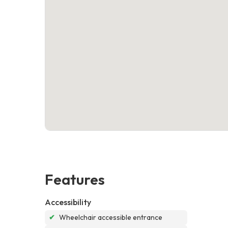
Features
Accessibility
✔
Wheelchair accessible entrance