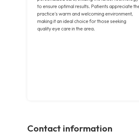
to ensure optimal results. Patients appreciate th
practice's warm and welcoming environment,
making it an ideal choice for those seeking
quality eye care in the area.
Contact information