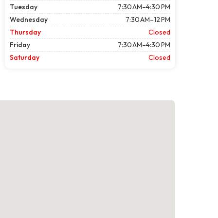
Tuesday
7:30 AM–4:30 PM
Wednesday
7:30 AM–12 PM
Thursday
Closed
Friday
7:30 AM–4:30 PM
Saturday
Closed